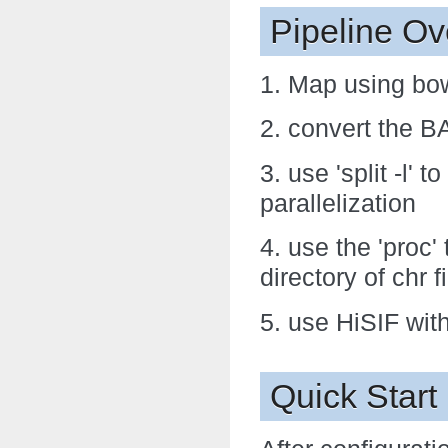
Pipeline Ov
1. Map using bow
2. convert the BA
3. use 'split -l' 
parallelization
4. use the 'proc' 
directory of chr f
5. use HiSIF wit
Quick Start