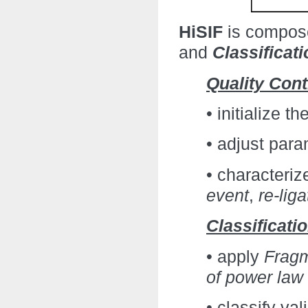
HiSIF
is compos
and
Classificati
Quality Cont
• initialize t
• adjust para
• characteriz
event
,
re-lig
Classificati
• apply
Fragm
of power law f
• classify va