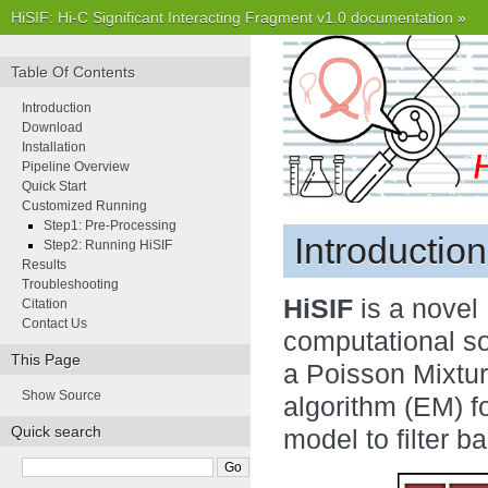
HiSIF: Hi-C Significant Interacting Fragment v1.0 documentation
»
Table Of Contents
Introduction
Download
Installation
Pipeline Overview
Quick Start
Customized Running
Step1: Pre-Processing
Introduction
Step2: Running HiSIF
Results
Troubleshooting
HiSIF
is a novel
Citation
Contact Us
computational so
This Page
a Poisson Mixtur
Show Source
algorithm (EM) 
Quick search
model to filter b