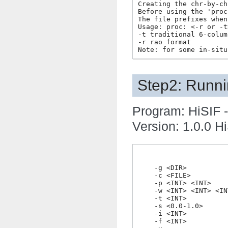
Creating the chr-by-ch
Before using the 'proc
The file prefixes when
Usage: proc: <-r or -t>
-t traditional 6-colum
-r rao format

Step2: Runni
Program: HiSIF -
Version: 1.0.0 Hi
    -g <DIR>          
    -c <FILE>         
    -p <INT> <INT>    
    -w <INT> <INT> <IN
    -t <INT>          
    -s <0.0-1.0>      
    -i <INT>          
    -f <INT>          