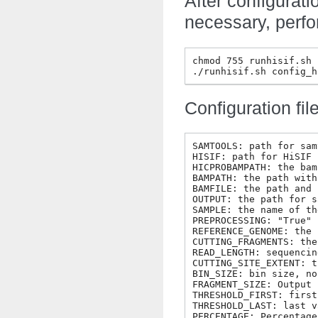
After configurati
necessary, perfo
chmod 755 runhisif.sh

Configuration file
SAMTOOLS: path for sam
HISIF: path for HiSIF

HICPROBAMPATH: the bam
BAMPATH: the path with
BAMFILE: the path and 
OUTPUT: the path for s
SAMPLE: the name of th
PREPROCESSING: "True" 
REFERENCE_GENOME: the 
CUTTING_FRAGMENTS: the
READ_LENGTH: sequencin
CUTTING_SITE_EXTENT: t
BIN_SIZE: bin size, no
FRAGMENT_SIZE: Output 
THRESHOLD_FIRST: first
THRESHOLD_LAST: last v
PERCENTAGE: Percentage