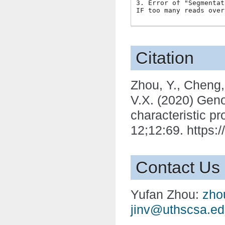
3. Error of "Segmentat
Citation
Zhou, Y., Cheng, X
V.X. (2020) Geno
characteristic p
12;12:69. https:
Contact Us
Yufan Zhou:
zho
jinv
@
uthscsa
.
ed