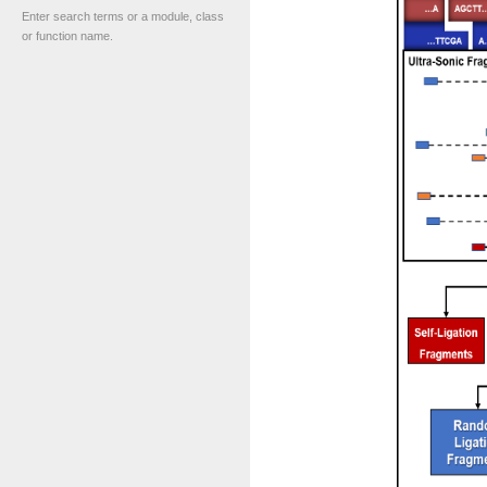
Enter search terms or a module, class
or function name.