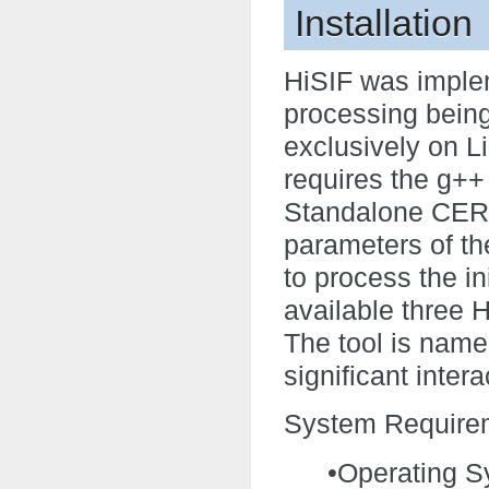
Installation
HiSIF was imple
processing being
exclusively on L
requires the g+
Standalone CERN
parameters of th
to process the in
available three H
The tool is named
significant inter
System Require
•Operating S