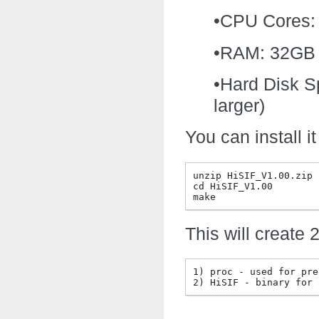
•CPU Cores: 
•RAM: 32GB mi
•Hard Disk S
larger)
You can install 
unzip HiSIF_V1.00.zip

cd HiSIF_V1.00

This will create 
1) proc - used for pre