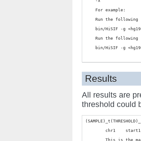
    -x                
    For example:

    Run the following 
    bin/HiSIF -g <hg19
    Run the following 
    bin/HiSIF -g <hg19
Results
All results are
threshold could b
(SAMPLE)_t(THRESHOLD)_
	chr1    start1  end1    chr2    start2  end2    counts  FDR

	This is the major result, normally users only need this result for the subsequent analysis.
