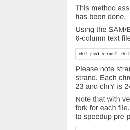
This method assu
has been done.
Using the SAM/BA
6-column text fil
chr1 pos1 strand1 chr2
Please note stran
strand. Each ch
23 and chrY is 2
Note that with ver
fork for each file.
to speedup pre-