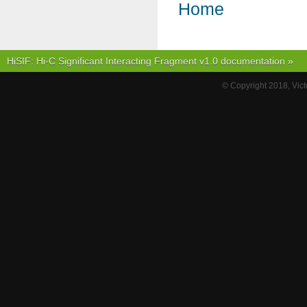
Home
HiSIF: Hi-C Significant Interacting Fragment v1.0 documentation
»
© Copyright 2018, Vict