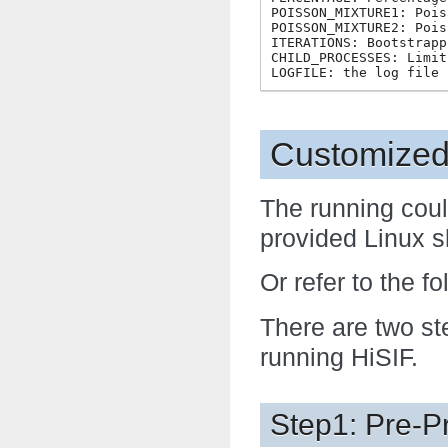
POISSON_MIXTURE1: Pois
POISSON_MIXTURE2: Pois
ITERATIONS: Bootstrapp
CHILD_PROCESSES: Limit
Customized
The running coul
provided Linux sh
Or refer to the fo
There are two st
running HiSIF.
Step1: Pre-P