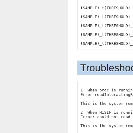
(SAMPLE)_t(THRESHOLD)_
(SAMPLE)_t(THRESHOLD)_
(SAMPLE)_t(THRESHOLD)_
(SAMPLE)_t(THRESHOLD)_
Troublesho
1. When proc is runnin
Error readInteractingR
This is the system rem
2. When HiSIF is runni
Error: could not read 
This is the system rem