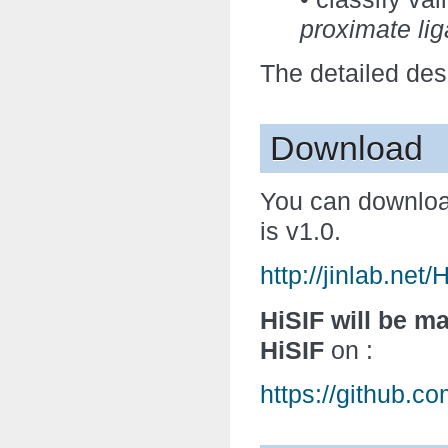
proximate lig
The detailed des
Download
You can downlo
is v1.0.
http://jinlab.net
HiSIF will be ma
HiSIF
on :
https://github.c